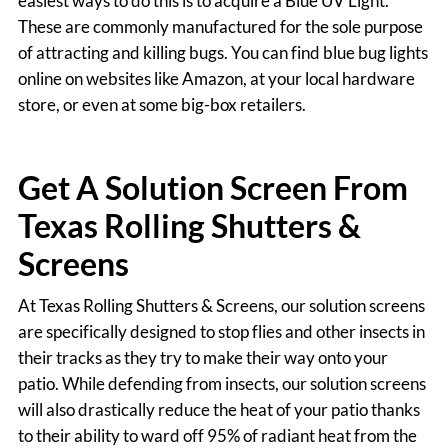
easiest ways to do this is to acquire a Blue UV Light.
These are commonly manufactured for the sole purpose
of attracting and killing bugs. You can find blue bug lights
online on websites like Amazon, at your local hardware
store, or even at some big-box retailers.
Get A Solution Screen From
Texas Rolling Shutters &
Screens
At Texas Rolling Shutters & Screens, our solution screens
are specifically designed to stop flies and other insects in
their tracks as they try to make their way onto your
patio. While defending from insects, our solution screens
will also drastically reduce the heat of your patio thanks
to their ability to ward off 95% of radiant heat from the