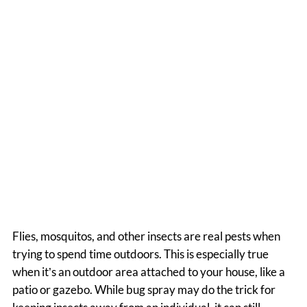
From Your Patio | Texas
Rolling Shutters &
Screens
Flies, mosquitos, and other insects are real pests when
trying to spend time outdoors. This is especially true
when it’s an outdoor area attached to your house, like a
patio or gazebo. While bug spray may do the trick for