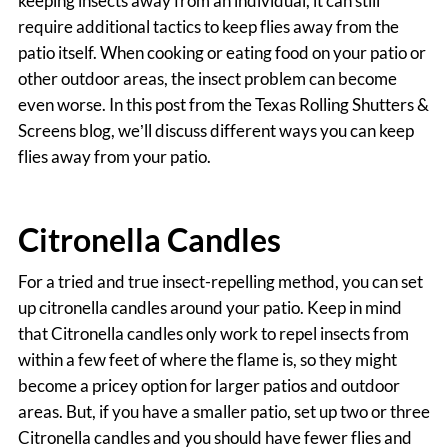
keeping insects away from an individual, it can still
require additional tactics to keep flies away from the
patio itself. When cooking or eating food on your patio or
other outdoor areas, the insect problem can become
even worse. In this post from the Texas Rolling Shutters &
Screens blog, we’ll discuss different ways you can keep
flies away from your patio.
Citronella Candles
For a tried and true insect-repelling method, you can set
up citronella candles around your patio. Keep in mind
that Citronella candles only work to repel insects from
within a few feet of where the flame is, so they might
become a pricey option for larger patios and outdoor
areas. But, if you have a smaller patio, set up two or three
Citronella candles and you should have fewer flies and