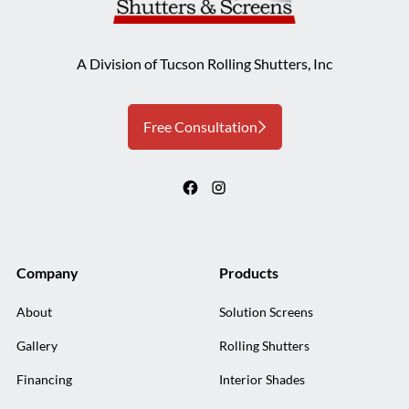
A Division of Tucson Rolling Shutters, Inc
Free Consultation
Company
Products
About
Solution Screens
Gallery
Rolling Shutters
Financing
Interior Shades