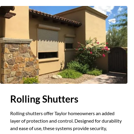
Slide 1 of 3.
Rolling Shutters
Rolling shutters offer Taylor homeowners an added
layer of protection and control. Designed for durability
and ease of use, these systems provide security,