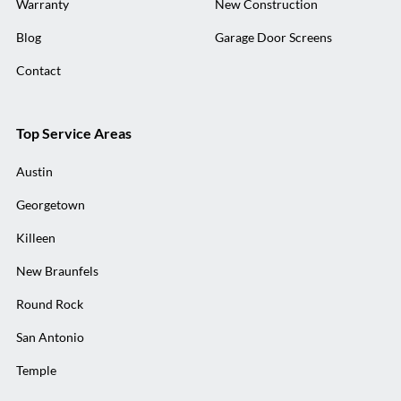
Warranty
New Construction
Blog
Garage Door Screens
Contact
Top Service Areas
Austin
Georgetown
Killeen
New Braunfels
Round Rock
San Antonio
Temple