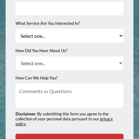
What Service Are You Interested In?
How Did You Hear About Us?
How Can We Help You?
Disclaimer
: By submitting this form you agree to the
collection of your personal data pursuant to our
privacy
policy.