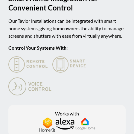
Convenient Control
Our Taylor installations can be integrated with smart
home systems, giving homeowners the ability to manage
screens and shutters with ease from virtually anywhere.
Control Your Systems With:
Works with