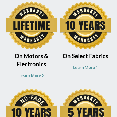
On Motors &
On Select Fabrics
Electronics
Learn More
Learn More