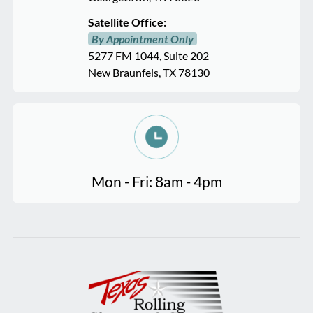
Satellite Office:
By Appointment Only
5277 FM 1044, Suite 202
New Braunfels, TX 78130
Mon - Fri: 8am - 4pm