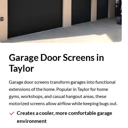
Slide 1 of 2.
Garage Door Screens in
Taylor
Garage door screens transform garages into functional
extensions of the home. Popular in Taylor for home
gyms, workshops, and casual hangout areas, these
motorized screens allow airflow while keeping bugs out.
Creates a cooler, more comfortable garage
environment