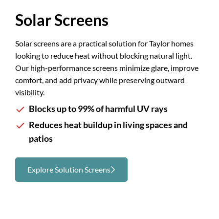
Slide 1 of 3.
Solar Screens
Solar screens are a practical solution for Taylor homes
looking to reduce heat without blocking natural light.
Our high-performance screens minimize glare, improve
comfort, and add privacy while preserving outward
visibility.
Blocks up to 99% of harmful UV rays
Reduces heat buildup in living spaces and
patios
Explore Solution Screens