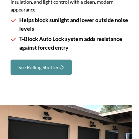
insulation, and light control with a clean, modern
appearance.
Helps block sunlight and lower outside noise
levels
T-Block Auto Lock system adds resistance
against forced entry
See Rolling Shutters