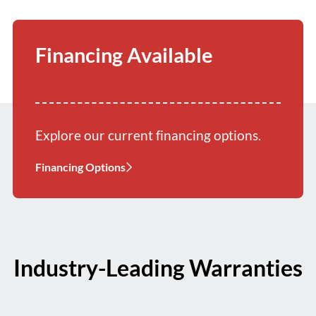
Financing Available
Explore our current financing options.
Financing Options
Industry-Leading Warranties