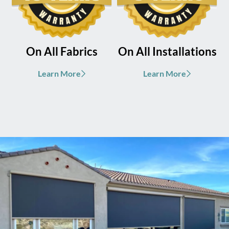
On All Fabrics
On All Installations
Learn More
Learn More