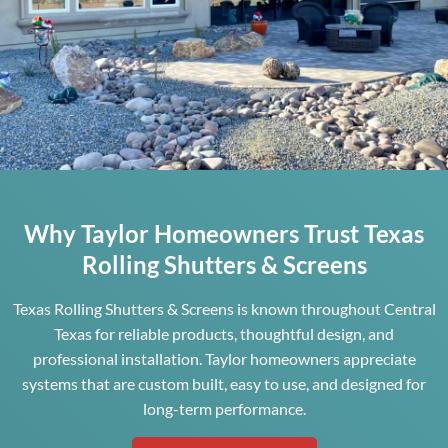
Why Taylor Homeowners Trust Texas
Rolling Shutters & Screens
Texas Rolling Shutters & Screens is known throughout Central
Texas for reliable products, thoughtful design, and
professional installation. Taylor homeowners appreciate
systems that are custom built, easy to use, and designed for
long-term performance.