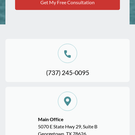
(737) 245-0095
Main Office
5070 E State Hwy 29, Suite B
Georgetown, TX 78626