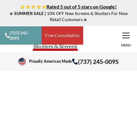
Rated 5 out of 5 stars on Google!
☀️
SUMMER SALE |
10% OFF New Screens & Shutters For New
Retail Customers ☀️
(737) 245-
Free Consultation
0095
MENU
(737) 245-0095
Proudly American Made
>
Shutters, Screens & Shades in Central Texas
Taylor, TX
Shading & Security
Solutions in Taylor, TX