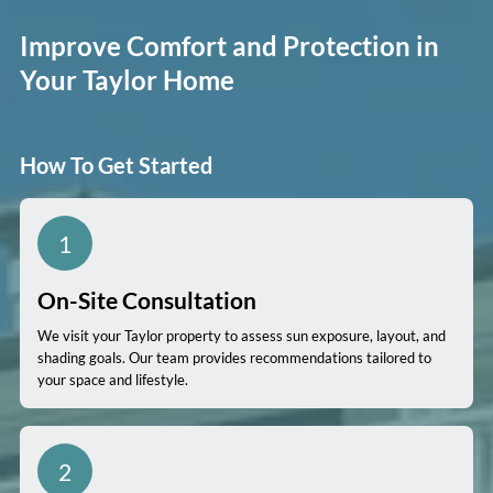
Improve Comfort and Protection in
Your Taylor Home
How To Get Started
1
On-Site Consultation
We visit your Taylor property to assess sun exposure, layout, and
shading goals. Our team provides recommendations tailored to
your space and lifestyle.
2