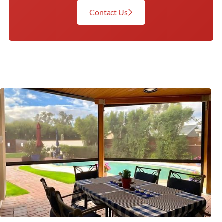
Contact Us