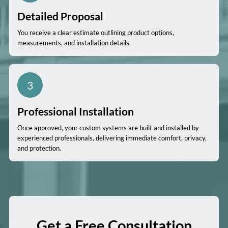
Detailed Proposal
You receive a clear estimate outlining product options,
measurements, and installation details.
3
Professional Installation
Once approved, your custom systems are built and installed by
experienced professionals, delivering immediate comfort, privacy,
and protection.
Get a Free Consultation