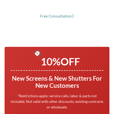
Free Consultation
10%
OFF
New Screens & New Shutters For
New Customers
*Restrictions apply: service calls, labor & parts not
included. Not valid with other discounts, existing contracts
or wholesale.