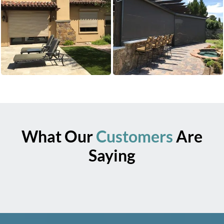
What Our
Customers
Are
Saying