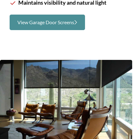
Maintains visibility and natural light
View Garage Door Screens