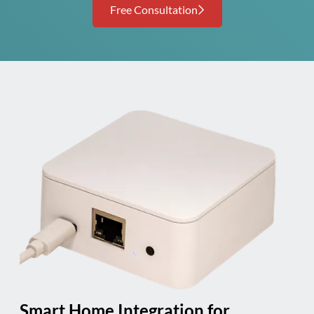
Free Consultation
Smart Home Integration for