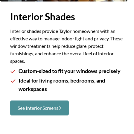
Slide 1 of 3.
Interior Shades
Interior shades provide Taylor homeowners with an
effective way to manage indoor light and privacy. These
window treatments help reduce glare, protect
furnishings, and enhance the overall feel of interior
spaces.
Custom-sized to fit your windows precisely
Ideal for living rooms, bedrooms, and
workspaces
See Interior Screens