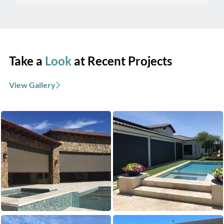
Take a
Look
at Recent Projects
View Gallery