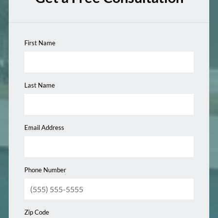
First Name
Last Name
Email Address
Phone Number
Zip Code