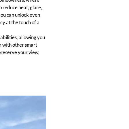
o reduce heat, glare,
you can unlock even
cy at the touch of a
ilities, allowing you
m with other smart
 preserve your view,