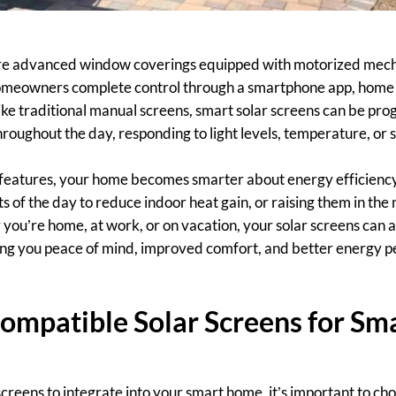
are advanced window coverings equipped with motorized mec
 homeowners complete control through a smartphone app, home
like traditional manual screens, smart solar screens can be pr
roughout the day, responding to light levels, temperature, or 
t features, your home becomes smarter about energy efficien
s of the day to reduce indoor heat gain, or raising them in the 
 you’re home, at work, or on vacation, your solar screens can a
ing you peace of mind, improved comfort, and better energy p
ompatible Solar Screens for S
screens to integrate into your smart home, it’s important to c