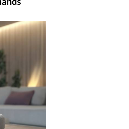
mands