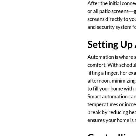
After the initial conn
or all patio screens—g
screens directly to y
and security system fo
Setting Up
Automation is where sm
comfort. With schedul
lifting a finger. For 
afternoon, minimizing 
to fill your home with 
Smart automation can 
temperatures or incre
break by reducing hea
ensures your home is 