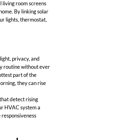
l living room screens
home. By linking solar
r lights, thermostat,
light, privacy, and
y routine without ever
ttest part of the
orning, they can rise
hat detect rising
your HVAC system a
e responsiveness