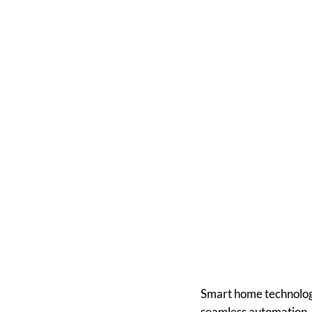
How to In
Yo
Smart home technology
seamless automation, 