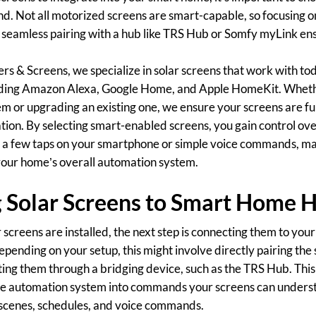
d. Not all motorized screens are smart-capable, so focusing o
r seamless pairing with a hub like TRS Hub or Somfy myLink e
ers & Screens, we specialize in solar screens that work with to
uding Amazon Alexa, Google Home, and Apple HomeKit. Whethe
 or upgrading an existing one, we ensure your screens are fu
tion. By selecting smart-enabled screens, you gain control ove
a few taps on your smartphone or simple voice commands, mak
our home’s overall automation system.
 Solar Screens to Smart Home 
screens are installed, the next step is connecting them to yo
epending on your setup, this might involve directly pairing the
ting them through a bridging device, such as the TRS Hub. This
me automation system into commands your screens can underst
o scenes, schedules, and voice commands.