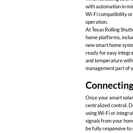
with automation in min
Wi-Fi compatibility o
operation.
At Texas Rolling Shutt
home platforms, incl
new smart home system
ready for easy integra
and temperature with 
management part of y
Connecting
Once your smart solar 
centralized control. D
using Wi-Fi or integra
signals from your ho
be fully responsive t