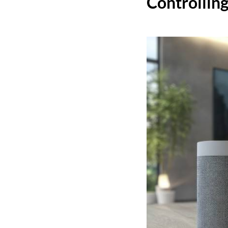
Controllin