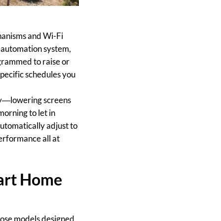
hanisms and Wi-Fi
 automation system,
ogrammed to raise or
specific schedules you
cy—lowering screens
morning to let in
utomatically adjust to
erformance all at
mart Home
hoose models designed