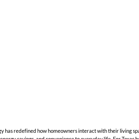
corporate Solar Sc
ur Smart Home Se
 has redefined how homeowners interact with their living spa
energy savings, and convenience to everyday life. For Texa