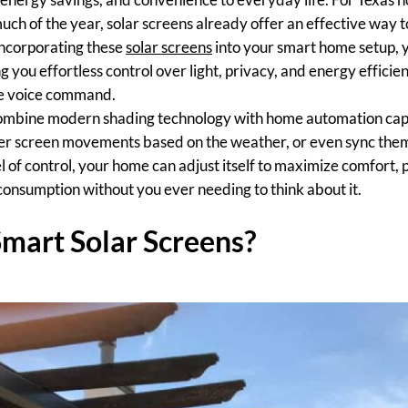
ch of the year, solar screens already offer an effective way t
incorporating these
solar screens
into your smart home setup, 
g you effortless control over light, privacy, and energy efficien
le voice command.
ombine modern shading technology with home automation capab
gger screen movements based on the weather, or even sync the
el of control, your home can adjust itself to maximize comfort,
onsumption without you ever needing to think about it.
mart Solar Screens?