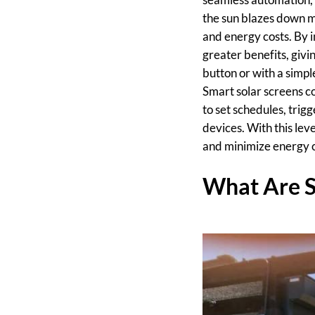
the sun blazes down mu
and energy costs. By 
greater benefits, givin
button or with a simp
Smart solar screens c
to set schedules, tri
devices. With this lev
and minimize energy c
What Are S