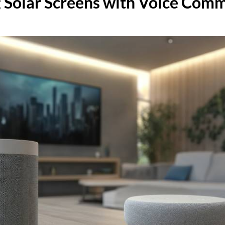
g Solar Screens with Voice Com