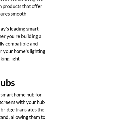
n products that offer
nsures smooth
day’s leading smart
r you’re building a
lly compatible and
r your home’s lighting
ing light
Hubs
ur smart home hub for
 screens with your hub
 bridge translates the
and, allowing them to