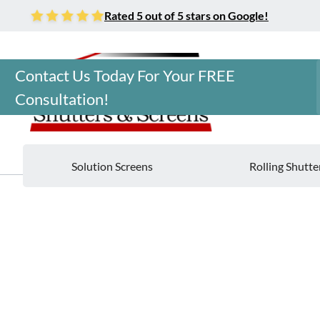
Rated 5 out of 5 stars on Google!
Contact Us Today For Your FREE
Consultation!
Solution Screens
Rolling Shutte
Home