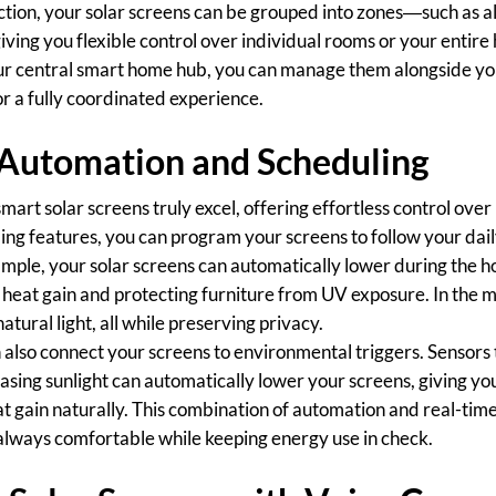
ection, your solar screens can be grouped into zones—such as al
iving you flexible control over individual rooms or your entire 
our central smart home hub, you can manage them alongside you
r a fully coordinated experience.
 Automation and Scheduling
art solar screens truly excel, offering effortless control over 
ing features, you can program your screens to follow your dail
example, your solar screens can automatically lower during the ho
heat gain and protecting furniture from UV exposure. In the m
natural light, all while preserving privacy.
also connect your screens to environmental triggers. Sensors t
asing sunlight can automatically lower your screens, giving 
t gain naturally. This combination of automation and real-tim
always comfortable while keeping energy use in check.