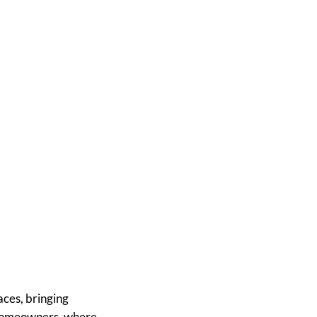
reens into
tup
ces, bringing
s homeowners, where