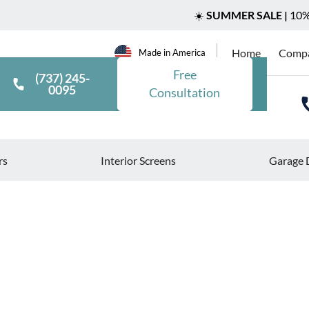
☀️
SUMMER SALE |
10% 
Home
Comp
Made in America
Free
(737) 245-
0095
Consultation
rs
Interior Screens
Garage 
>
>
Blog
How to Incorporate Solar Screens into Your Smart Ho