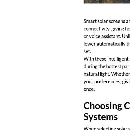
Smart solar screens 
connectivity, giving
or voice assistant. Un
lower automatically th
set.
With these intelligen
during the hottest part
natural light. Whether
your preferences, giv
once.
Choosing C
Systems
When selecting solar 