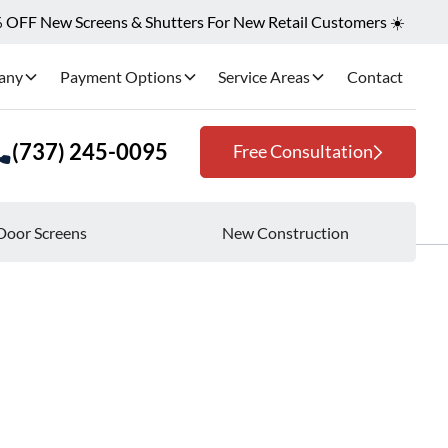
OFF New Screens & Shutters For New Retail Customers ☀️
any
Payment Options
Service Areas
Contact
(737) 245-0095
Free Consultation
Door Screens
New Construction
me Setup