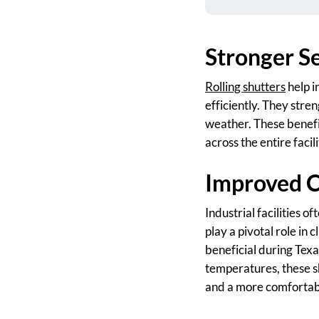
Stronger Se
Rolling shutters
help i
efficiently. They stre
weather. These benefi
across the entire facili
Improved C
Industrial facilities 
play a pivotal role in 
beneficial during Tex
temperatures, these s
and a more comfortab