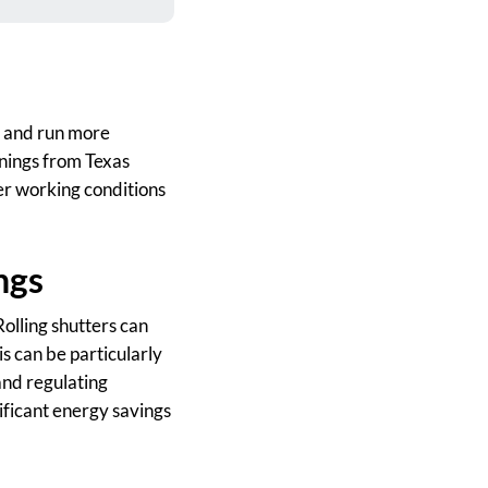
t, and run more
enings from Texas
r working conditions
ngs
Rolling shutters can
is can be particularly
and regulating
ificant energy savings