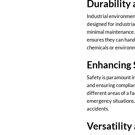
Durability
Industrial environment
designed for industria
minimal maintenance. 
ensures they can handl
chemicals or environ
Enhancing 
Safety is paramount in
and ensuring complian
different areas of a fa
emergency situations. 
accidents.
Versatilit