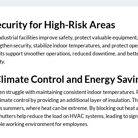
curity for High-Risk Areas
ndustrial facilities improve safety, protect valuable equipmen
ngthen security, stabilize indoor temperatures, and protect op
ts support smoother operations, reduced downtime, and bette
ty.
limate Control and Energy Savi
often struggle with maintaining consistent indoor temperatures. 
climate control by providing an additional layer of insulation. Th
as summers, where heat can be extreme. By blocking out heat 
hutters help reduce the load on HVAC systems, leading to sign
le working environment for employees.