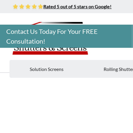
Rated 5 out of 5 stars on Google!
Contact Us Today For Your FREE
Consultation!
Solution Screens
Rolling Shutte
Home