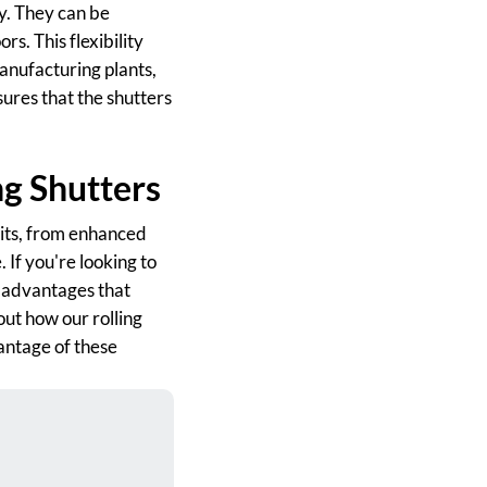
ty. They can be
s. This flexibility
manufacturing plants,
sures that the shutters
ng Shutters
efits, from enhanced
 If you're looking to
e advantages that
out how our rolling
vantage of these