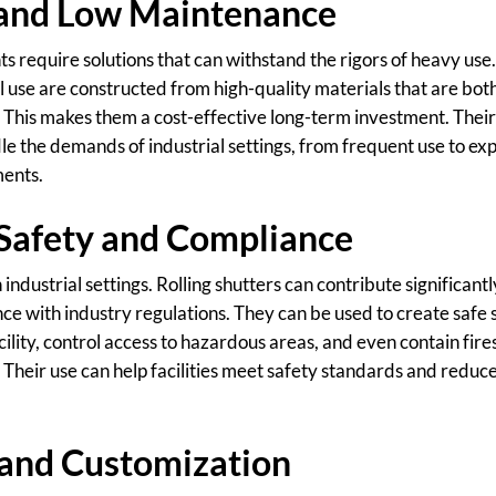
 and Low Maintenance
s require solutions that can withstand the rigors of heavy use.
l use are constructed from high-quality materials that are bo
This makes them a cost-effective long-term investment. Their
e the demands of industrial settings, from frequent use to ex
ments.
Safety and Compliance
 industrial settings. Rolling shutters can contribute significant
ce with industry regulations. They can be used to create saf
cility, control access to hazardous areas, and even contain fires
Their use can help facilities meet safety standards and reduce
y and Customization