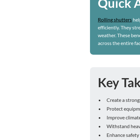
Quick 
Rolling shutters
hel
efficiently. They st
weather. These ben
across the entire faci
Key Ta
Create a strong 
Protect equipm
Improve climate
Withstand heavy
Enhance safety 