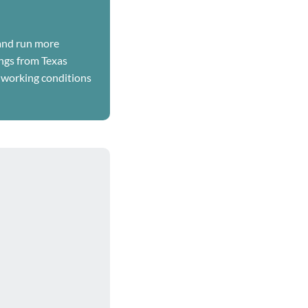
 and run more
ings from Texas
 working conditions