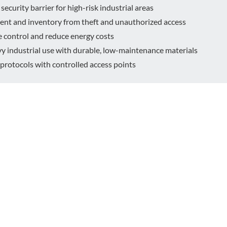
security barrier for high-risk industrial areas
ent and inventory from theft and unauthorized access
 control and reduce energy costs
 industrial use with durable, low-maintenance materials
protocols with controlled access points