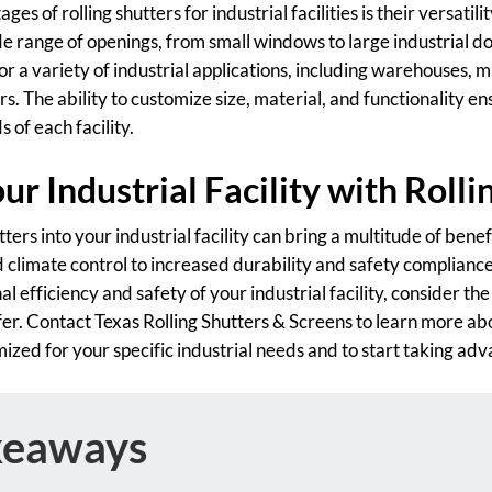
es of rolling shutters for industrial facilities is their versatili
de range of openings, from small windows to large industrial door
r a variety of industrial applications, including warehouses, 
rs. The ability to customize size, material, and functionality en
 of each facility.
r Industrial Facility with Rolli
tters into your industrial facility can bring a multitude of ben
climate control to increased durability and safety compliance.
l efficiency and safety of your industrial facility, consider th
ffer. Contact Texas Rolling Shutters & Screens to learn more ab
ized for your specific industrial needs and to start taking ad
keaways