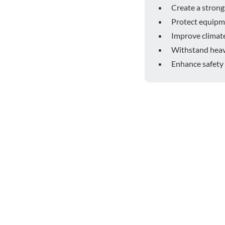
Create a strong 
Protect equipm
Improve climate
Withstand heavy
Enhance safety 