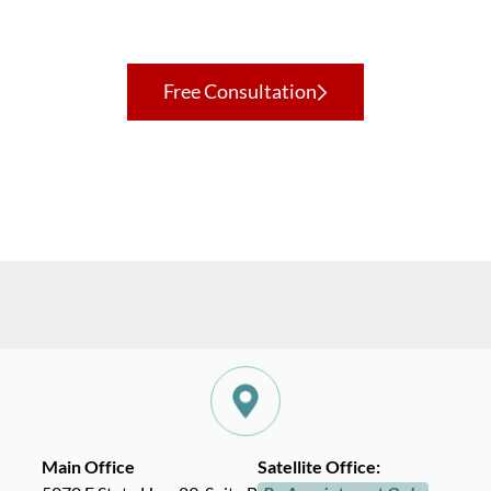
Contact Us Today To Get Starte
Free Consultation
Main Office
Satellite Office: