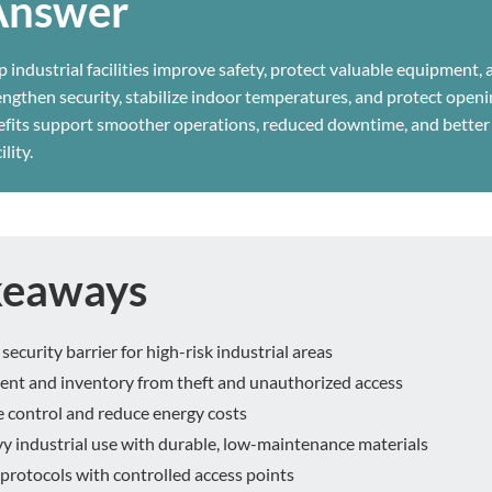
Answer
p industrial facilities improve safety, protect valuable equipment,
rengthen security, stabilize indoor temperatures, and protect open
efits support smoother operations, reduced downtime, and better
lity.
keaways
security barrier for high-risk industrial areas
ent and inventory from theft and unauthorized access
 control and reduce energy costs
 industrial use with durable, low-maintenance materials
protocols with controlled access points