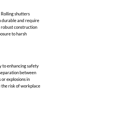
 Rolling shutters
th durable and require
 robust construction
posure to harsh
ly to enhancing safety
e separation between
 or explosions in
 the risk of workplace