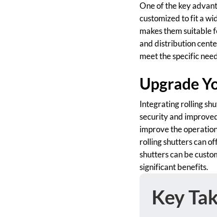
One of the key advantag
customized to fit a wi
makes them suitable fo
and distribution cente
meet the specific needs
Upgrade You
Integrating rolling shu
security and improved 
improve the operationa
rolling shutters can o
shutters can be custom
significant benefits.
Key Ta