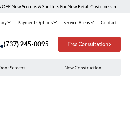
OFF New Screens & Shutters For New Retail Customers ☀️
any
Payment Options
Service Areas
Contact
(737) 245-0095
Free Consultation
Door Screens
New Construction
iciency