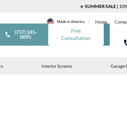
☀️
SUMMER SALE |
10% 
Home
Comp
Made in America
Free
(737) 245-
0095
Consultation
rs
Interior Screens
Garage 
>
>
Blog
Rolling Shutters for Industrial Facilities: Safety and Eff