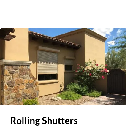
Slide 2 of 3.
Rolling Shutters