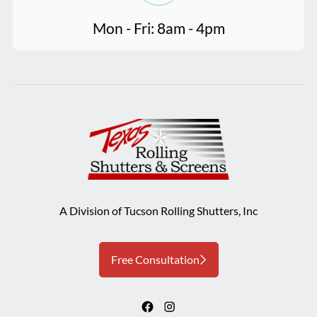
Mon - Fri: 8am - 4pm
A Division of Tucson Rolling Shutters, Inc
Free Consultation