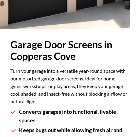
Slide 2 of 2.
Garage Door Screens in
Copperas Cove
Turn your garage into a versatile year-round space with
our motorized garage door screens. Ideal for home
gyms, workshops, or play areas, they keep your garage
cool, shaded, and insect-free without blocking airflow or
natural light.
Converts garages into functional, livable
spaces
Keeps bugs out while allowing fresh air and