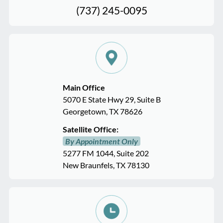
(737) 245-0095
Main Office
5070 E State Hwy 29, Suite B
Georgetown, TX 78626
Satellite Office:
By Appointment Only
5277 FM 1044, Suite 202
New Braunfels, TX 78130