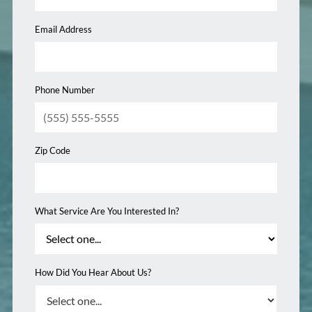
Email Address
Phone Number
Zip Code
What Service Are You Interested In?
How Did You Hear About Us?