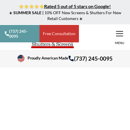
Rated 5 out of 5 stars on Google!
☀️
SUMMER SALE |
10% OFF New Screens & Shutters For New
Retail Customers ☀️
(737) 245-
Free Consultation
0095
MENU
(737) 245-0095
Proudly American Made
>
Shutters, Screens & Shades in Central Texas
Copperas
Cove, TX
Shading & Security
Solutions in Copperas