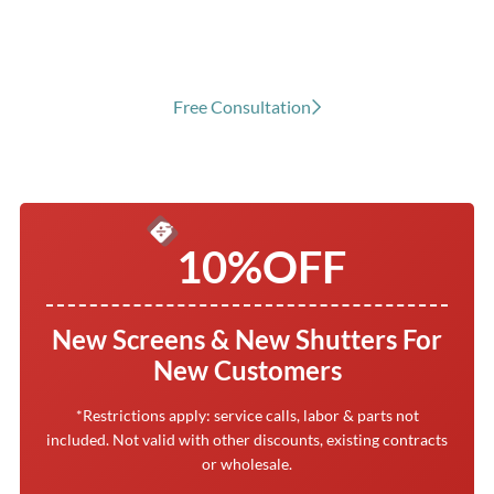
Cove, TX
Free Consultation
10%
OFF
New Screens & New Shutters For
New Customers
*Restrictions apply: service calls, labor & parts not
included. Not valid with other discounts, existing contracts
or wholesale.