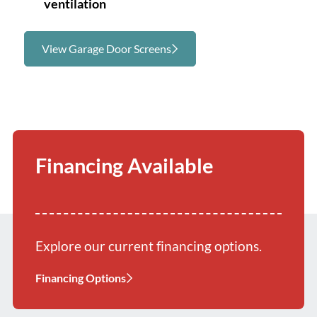
ventilation
View Garage Door Screens
Financing Available
Explore our current financing options.
Financing Options