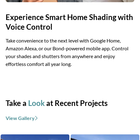
Experience Smart Home Shading with
Voice Control
Take convenience to the next level with Google Home,
Amazon Alexa, or our Bond-powered mobile app. Control
your shades and shutters from anywhere and enjoy
effortless comfort all year long.
Take a
Look
at Recent Projects
View Gallery