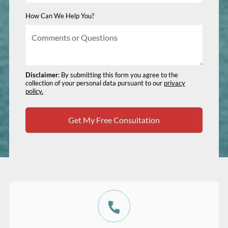
How Can We Help You?
Disclaimer
: By submitting this form you agree to the
collection of your personal data pursuant to our
privacy
policy.