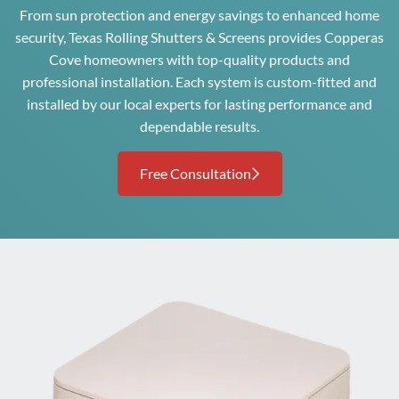
From sun protection and energy savings to enhanced home
security, Texas Rolling Shutters & Screens provides Copperas
Cove homeowners with top-quality products and
professional installation. Each system is custom-fitted and
installed by our local experts for lasting performance and
dependable results.
Free Consultation