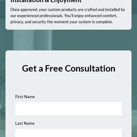
Once approved, your custom products are crafted and installed by
our experienced professionals. You’ll enjoy enhanced comfort,
privacy, and security the moment your system is complete.
Get a Free Consultation
First Name
Last Name