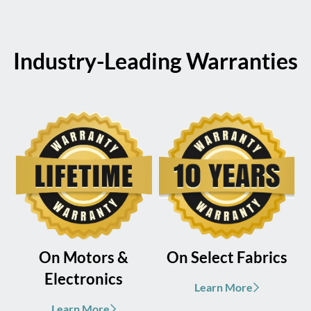
Industry-Leading Warranties
On Motors &
On Select Fabrics
Electronics
Learn More
Learn More