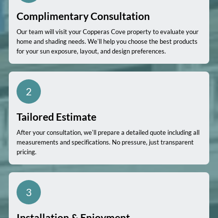
Complimentary Consultation
Our team will visit your Copperas Cove property to evaluate your
home and shading needs. We’ll help you choose the best products
for your sun exposure, layout, and design preferences.
2
Tailored Estimate
After your consultation, we’ll prepare a detailed quote including all
measurements and specifications. No pressure, just transparent
pricing.
3
Installation & Enjoyment