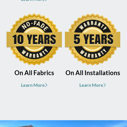
On All Fabrics
On All Installations
Learn More
Learn More