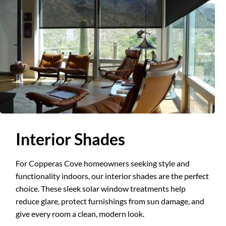
Slide 2 of 3.
Interior Shades
For Copperas Cove homeowners seeking style and
functionality indoors, our interior shades are the perfect
choice. These sleek solar window treatments help
reduce glare, protect furnishings from sun damage, and
give every room a clean, modern look.