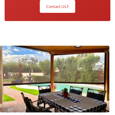
Contact Us