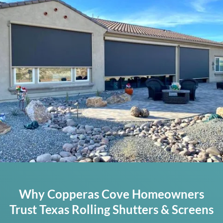
Why Copperas Cove Homeowners
Trust Texas Rolling Shutters & Screens