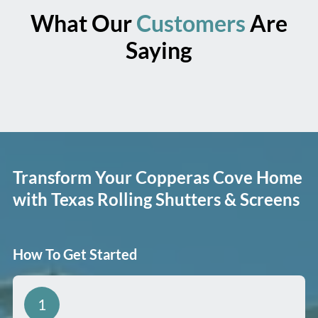
What Our
Customers
Are
Saying
Transform Your Copperas Cove Home
with Texas Rolling Shutters & Screens
How To Get Started
1