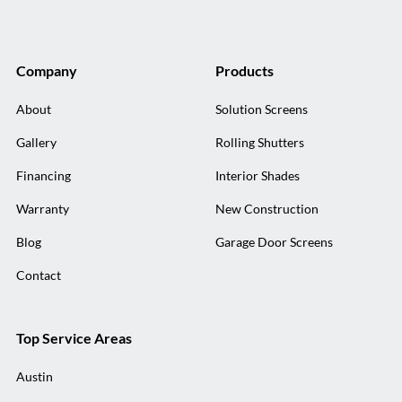
Company
Products
About
Solution Screens
Gallery
Rolling Shutters
Financing
Interior Shades
Warranty
New Construction
Blog
Garage Door Screens
Contact
Top Service Areas
Austin