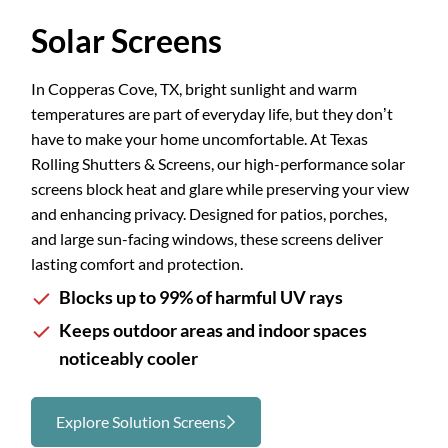
Slide 2 of 3.
Solar Screens
In Copperas Cove, TX, bright sunlight and warm
temperatures are part of everyday life, but they don’t
have to make your home uncomfortable. At Texas
Rolling Shutters & Screens, our high-performance solar
screens block heat and glare while preserving your view
and enhancing privacy. Designed for patios, porches,
and large sun-facing windows, these screens deliver
lasting comfort and protection.
Blocks up to 99% of harmful UV rays
Keeps outdoor areas and indoor spaces
noticeably cooler
Explore Solution Screens