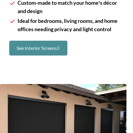
Custom-made to match your home’s décor
and design
Ideal for bedrooms, living rooms, and home
offices needing privacy and light control
See Interior Screens