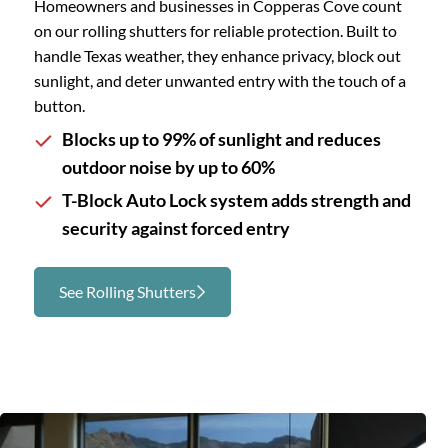
Homeowners and businesses in Copperas Cove count
on our rolling shutters for reliable protection. Built to
handle Texas weather, they enhance privacy, block out
sunlight, and deter unwanted entry with the touch of a
button.
Blocks up to 99% of sunlight and reduces
outdoor noise by up to 60%
T-Block Auto Lock system adds strength and
security against forced entry
See Rolling Shutters