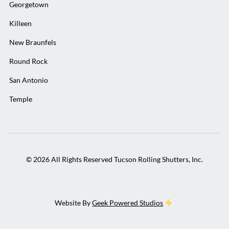
Georgetown
Killeen
New Braunfels
Round Rock
San Antonio
Temple
©
2026
All Rights Reserved Tucson Rolling Shutters, Inc.
Website By
Geek Powered Studios